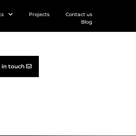
ts
Projects
Contact us
Blog
Thank you, see you soon!
Successful scheduled visit!
 in touch