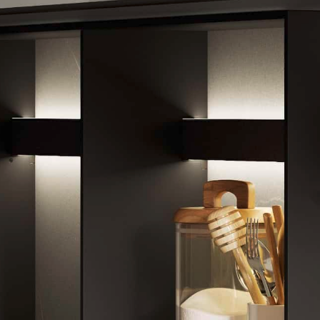
Contact us
Contact information
1