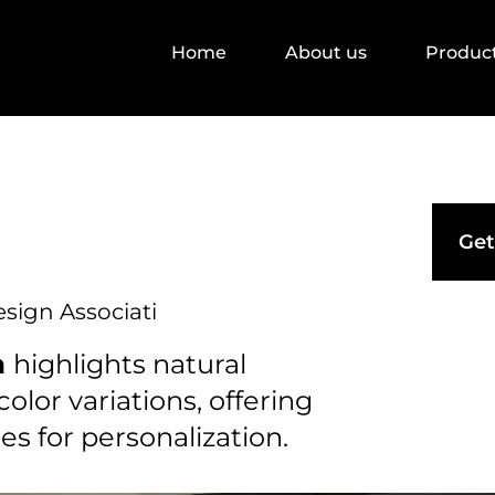
Home
About us
Produc
Get
esign Associati
n
highlights natural
olor variations, offering
ies for personalization.