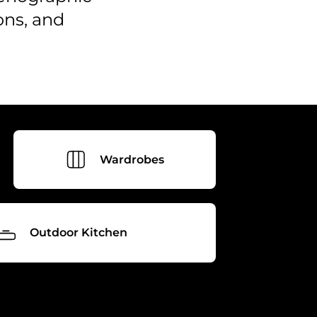
ons, and
Wardrobes
Outdoor Kitchen