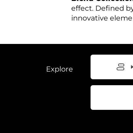
effect. Defined b
innovative eleme
Explore