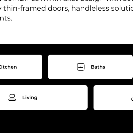
y thin-framed doors, handleless soluti
nts.
Kitchen
Baths
Living