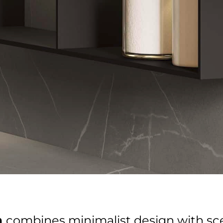
Get in Touch With Us!
Name
Name
Email
Email
Phone
Phone
Select showroom
Orlando
Pompano
Send
Next
n
combines minimalist design with s