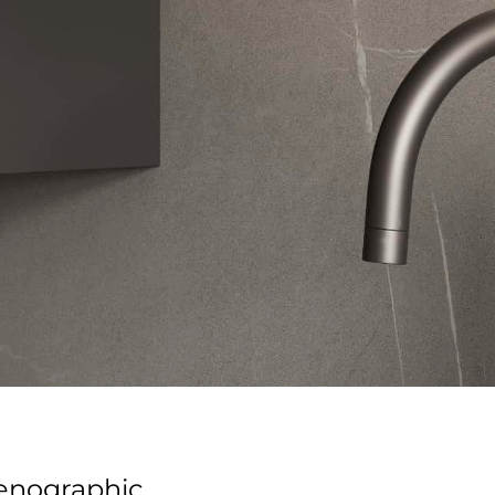
cenographic