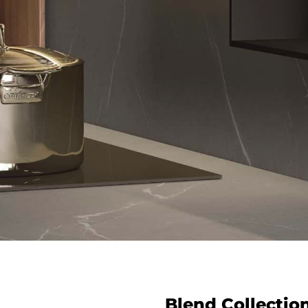
Blend Collectio