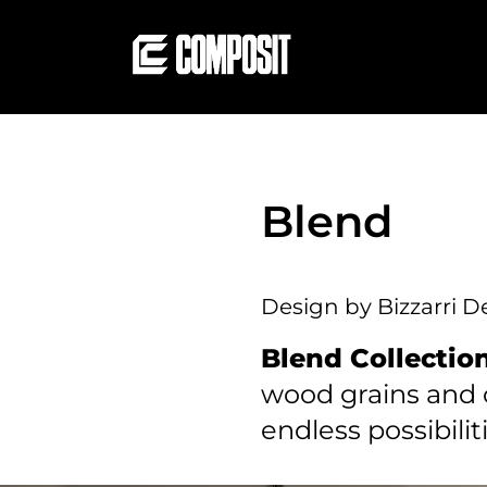
Blend
Design by Bizzarri D
Blend Collectio
wood grains and c
endless possibilit