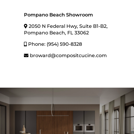
Pompano Beach Showroom
2050 N Federal Hwy, Suite B1-B2,
Pompano Beach, FL 33062
Phone: (954) 590-8328
Contact us
broward@compositcucine.com
Contact information
1
Name
Get in Touch With Us!
Name
Email
Email
Phone