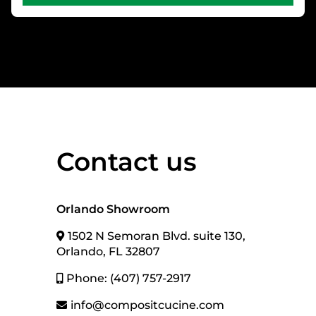
Contact us
Orlando Showroom
1502 N Semoran Blvd. suite 130,
Orlando, FL 32807
Phone: (407) 757-2917
info@compositcucine.com