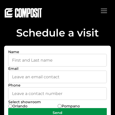
Schedule a visit
Thank you, see you soon!
Successful scheduled visit!
Name
Email
Phone
Select showroom
Orlando
Pompano
Send