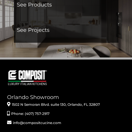
See Products
See Projects
Orlando Showroom
1502 N Semoran Blvd. suite 130, Orlando, FL 32807
Phone: (407) 757-2917
info@compositcucine.com