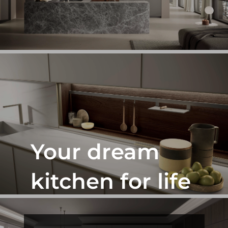
Phone
Select showroom
Orlando
Pompano
Send
Next
Your dream
kitchen for life