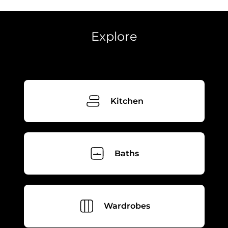
Phone
Phone
Explore
Select showroom
Orlando
Pompano
Send
Next
Kitchen
Baths
Wardrobes