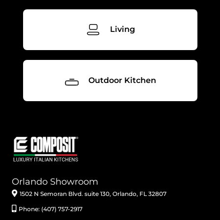
Living
Outdoor Kitchen
Orlando Showroom
1502 N Semoran Blvd. suite 130, Orlando, FL 32807
Phone: (407) 757-2917