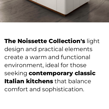
The Noissette Collection's
light
Contact us
design and practical elements
create a warm and functional
Contact information
1
environment, ideal for those
Name
seeking
contemporary classic
Get in Touch With Us!
Name
Italian kitchens
that balance
comfort and sophistication.
Email
Email