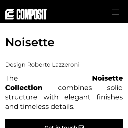
Thank you, see you soon!
Noisette
Successful scheduled visit!
Design Roberto Lazzeroni
The
Noisette
Collection
combines solid
structure with elegant finishes
and timeless details.
Get in touch